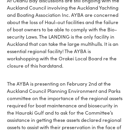
At Okahu Bay discussions are still ongoing with the
Auckland Council involving the Auckland Yachting
and Boating Association Inc. AYBA are concerned
about the loss of Haul-out facilities and the failure
of boat owners to be able to comply with the Bio-
security Laws. The LANDING is the only facility in
Auckland that can take the large multihulls. It is an
essential regional facility! The AYBA is
workshopping with the Orakei Local Board re the
closure of this hardstand.
The AYBA is presenting on February 2nd at the
Auckland Council Planning Environment and Parks
committee on the importance of the regional assets
required for boat maintenance and biosecurity in
the Hauraki Gulf and to ask for the Committee’s
assistance in getting these assets declared regional
assets to assist with their preservation in the face of