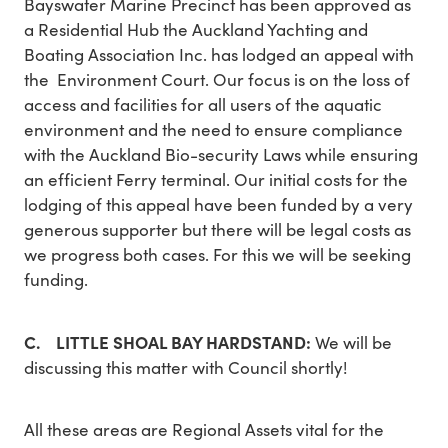
Bayswater Marine Precinct has been approved as
a Residential Hub the Auckland Yachting and
Boating Association Inc. has lodged an appeal with
the Environment Court. Our focus is on the loss of
access and facilities for all users of the aquatic
environment and the need to ensure compliance
with the Auckland Bio-security Laws while ensuring
an efficient Ferry terminal. Our initial costs for the
lodging of this appeal have been funded by a very
generous supporter but there will be legal costs as
we progress both cases. For this we will be seeking
funding.
C. LITTLE SHOAL BAY HARDSTAND:
We will be
discussing this matter with Council shortly!
All these areas are Regional Assets vital for the