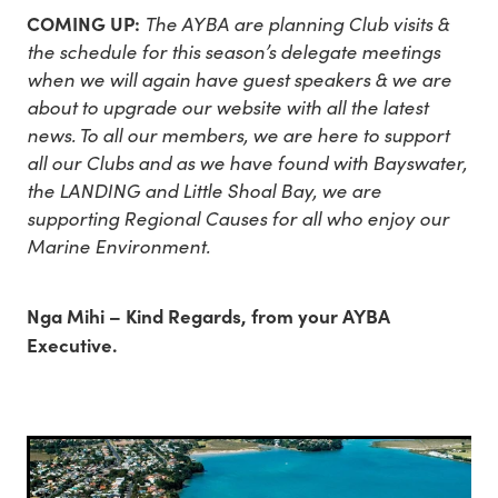
COMING UP:
The AYBA are planning Club visits &
the schedule for this season’s delegate meetings
when we will again have guest speakers & we are
about to upgrade our website with all the latest
news. To all our members, we are here to support
all our Clubs and as we have found with Bayswater,
the LANDING and Little Shoal Bay, we are
supporting Regional Causes for all who enjoy our
Marine Environment.
Nga Mihi – Kind Regards, from your AYBA
Executive.