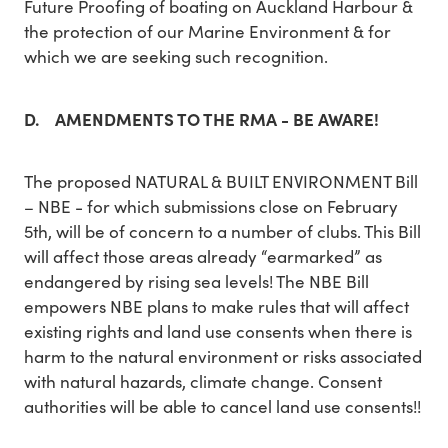
Future Proofing of boating on Auckland Harbour &
the protection of our Marine Environment & for
which we are seeking such recognition.
D. AMENDMENTS TO THE RMA - BE AWARE!
The proposed NATURAL & BUILT ENVIRONMENT Bill
– NBE - for which submissions close on February
5th, will be of concern to a number of clubs. This Bill
will affect those areas already “earmarked” as
endangered by rising sea levels! The NBE Bill
empowers NBE plans to make rules that will affect
existing rights and land use consents when there is
harm to the natural environment or risks associated
with natural hazards, climate change. Consent
authorities will be able to cancel land use consents!!