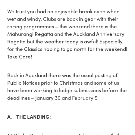
We trust you had an enjoyable break even when
wet and windy. Clubs are back in gear with their
racing programmes – this weekend there is the
Mahurangi Regatta and the Auckland Anniversary
Regatta but the weather today is awful! Especially
for the Classics hoping to go north for the weekend!
Take Care!
Back in Auckland there was the usual posting of
Public Notices prior to Christmas and some of us
have been working to lodge submissions before the
deadlines – January 30 and February 5.
A. THE LANDING: