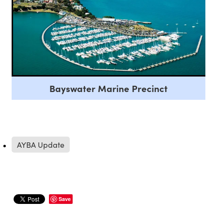
Bayswater Marine Precinct
AYBA Update
Save