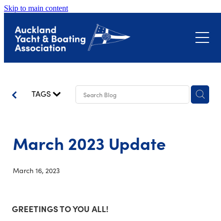
Skip to main content
About
Events
Submissions
Club Event Calendar
TAGS
Biosecurity
The Landing – Okahu Bay
Bayswater Marina Precinct
March 2023 Update
Latest News
Hull Surveillance Programme
Little Shoal Bay
March 16, 2023
Contact
Shoreline Adaptation Plans
GREETINGS TO YOU ALL!