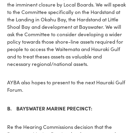
the imminent closure by Local Boards. We will speak
to the Committee specifically on the Hardstand at
the Landing in Okahu Bay, the Hardstand at Little
Shoal Bay and development at Bayswater. We will
ask the Committee to consider developing a wider
policy towards those shore-line assets required for
people to access the Waitemata and Hauraki Gulf
and to treat theses assets as valuable and
necessary regional/national assets.
AYBA also hopes to present to the next Hauraki Gulf
Forum.
B. BAYSWATER MARINE PRECINCT:
Re the Hearing Commissions decision that the