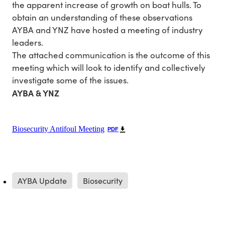
the apparent increase of growth on boat hulls. To
obtain an understanding of these observations
AYBA and YNZ have hosted a meeting of industry
leaders.
The attached communication is the outcome of this
meeting which will look to identify and collectively
investigate some of the issues.
AYBA & YNZ
Biosecurity Antifoul Meeting
PDF
AYBA Update
Biosecurity