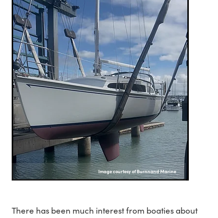
Image courtesy of Burnnand Marine
There has been much interest from boaties about