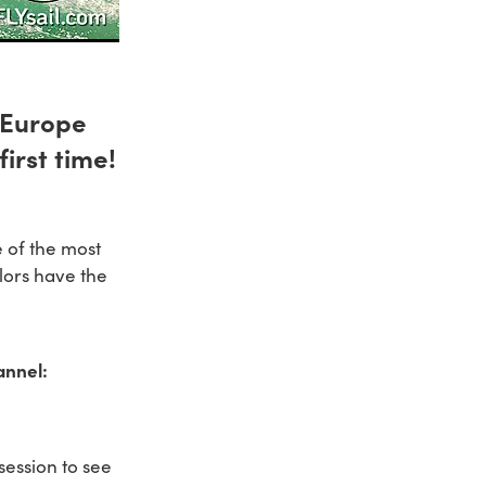
m Europe
irst time!
e of the most
ilors have the
annel:
session to see