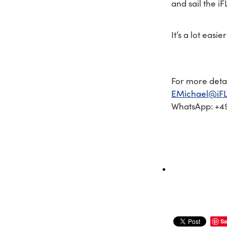
and sail the iF
It’s a lot easi
For more detai
EMichael@iFL
WhatsApp: +49
Sa