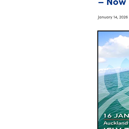
– Now 
January 14, 2026