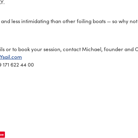
LY.
er and less intimidating than other foiling boats — so why not 
ls or to book your session, contact Michael, founder and C
Ysail.com
 171 622 44 00
ve