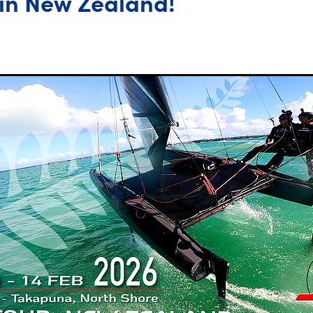
in New Zealand!