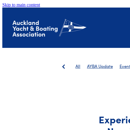
Skip to main content
All
AYBA Update
Even
Save The Landing
AGM
Experi