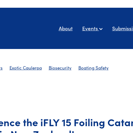
About
Events
Submiss
ts
Exotic Caulerpa
Biosecurity
Boating Safety
AYBA Newsletters
ence the iFLY 15 Foiling Cat