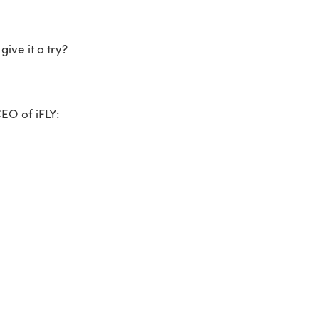
give it a try?
EO of iFLY: