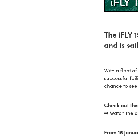
The iFLY 
and is sai
With a fleet o
successful foil
chance to see 
Check out this
➡ Watch the a
From 16 Janua