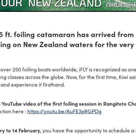
15 ft. foiling catamaran has arrived fro
ling on New Zealand waters for the very f
f over 250 foiling boats worldwide, iFLY is recognized as on
ing classes across the globe. Now, for the first time, Kiwi sa
and experience it firsthand.
 YouTube video of the first foiling session in Rangitoto Ch
ction here :
https://youtu.be/AuFE3pRGPDg
ry to 14 February,
you have the opportunity to schedule a 