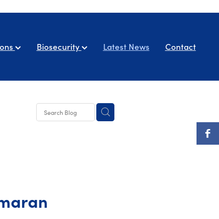
ions
Biosecurity
Latest News
Contact
amaran