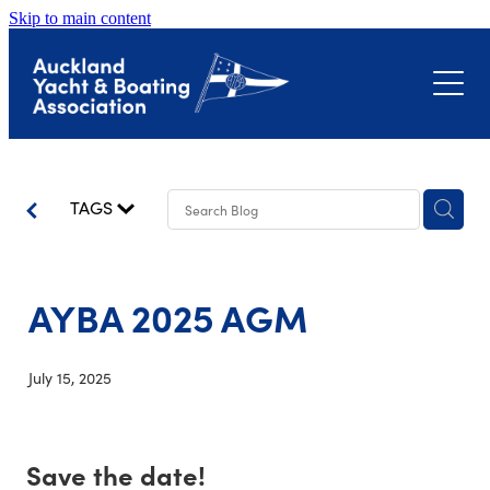
Skip to main content
About
Events
Submissions
Club Event Calendar
TAGS
Biosecurity
The Landing – Okahu Bay
Bayswater Marina Precinct
AYBA 2025 AGM
Latest News
Hull Surveillance Programme
Little Shoal Bay
July 15, 2025
Contact
Shoreline Adaptation Plans
Save the date!