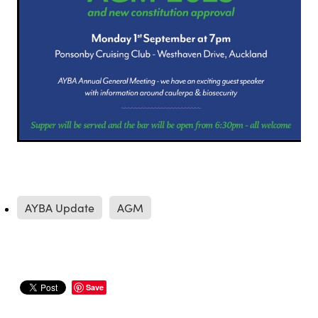
AYBA Update
AGM
Save