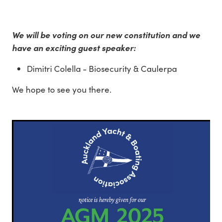
We will be voting on our new constitution and we
have an exciting guest speaker:
Dimitri Colella - Biosecurity & Caulerpa
We hope to see you there.