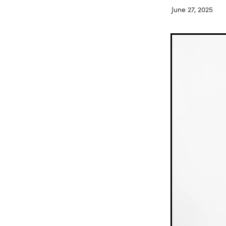
June 27, 2025