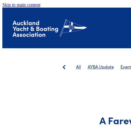
Skip to main content
All
AYBA Update
Even
Save The Landing
AGM
A Fare