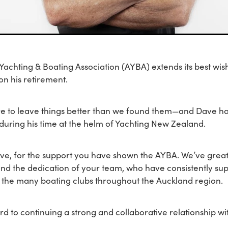
achting & Boating Association (AYBA) extends its best wis
n his retirement.
re to leave things better than we found them—and Dave ha
 during his time at the helm of Yachting New Zealand.
ve, for the support you have shown the AYBA. We’ve great
and the dedication of your team, who have consistently su
 the many boating clubs throughout the Auckland region.
d to continuing a strong and collaborative relationship wi