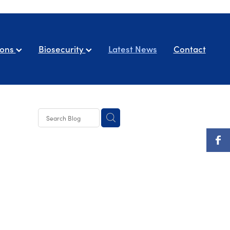
ions
Biosecurity
Latest News
Contact