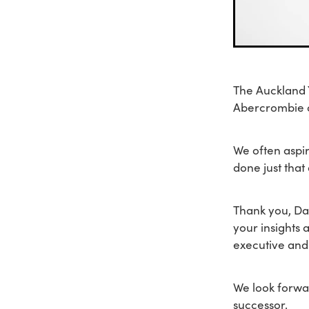
The Auckland Y
Abercrombie o
We often aspi
done just that
Thank you, Da
your insights 
executive and
We look forwar
successor.