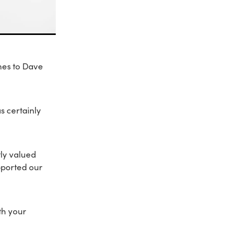
hes to Dave
s certainly
ly valued
pported our
th your