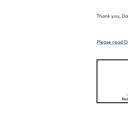
Thank you, Da
Please read D