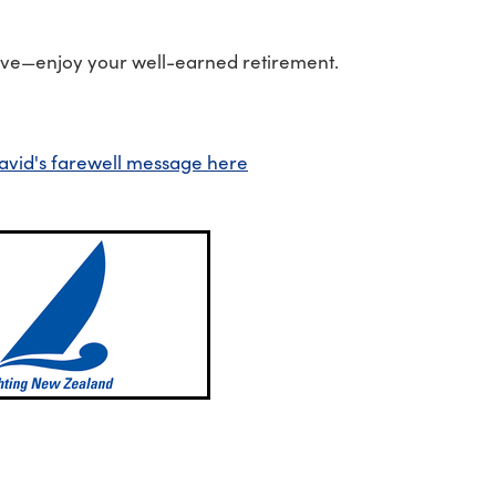
ve—enjoy your well-earned retirement.
avid's farewell message here