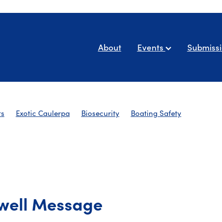
About
Events
Submiss
ts
Exotic Caulerpa
Biosecurity
Boating Safety
AYBA Newsletters
well Message