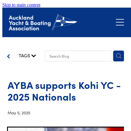
Skip to main content
About
Events
Submissions
Club Event Calendar
TAGS
Biosecurity
The Landing – Okahu Bay
Bayswater Marina Precinct
AYBA supports Kohi YC -
Latest News
Hull Surveillance Programme
Little Shoal Bay
2025 Nationals
Contact
Shoreline Adaptation Plans
May 5, 2025