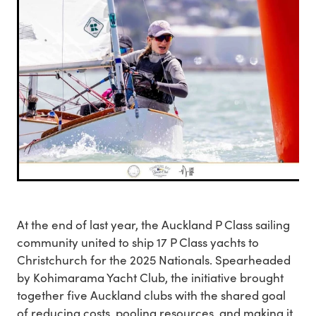
At the end of last year, the Auckland P Class sailing
community united to ship 17 P Class yachts to
Christchurch for the 2025 Nationals. Spearheaded
by Kohimarama Yacht Club, the initiative brought
together five Auckland clubs with the shared goal
of reducing costs, pooling resources, and making it