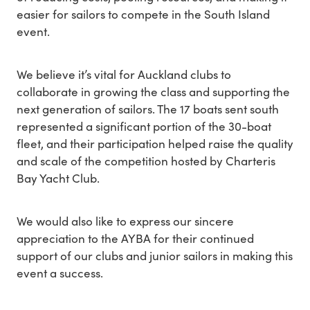
easier for sailors to compete in the South Island
event.
We believe it’s vital for Auckland clubs to
collaborate in growing the class and supporting the
next generation of sailors. The 17 boats sent south
represented a significant portion of the 30-boat
fleet, and their participation helped raise the quality
and scale of the competition hosted by Charteris
Bay Yacht Club.
We would also like to express our sincere
appreciation to the AYBA for their continued
support of our clubs and junior sailors in making this
event a success.