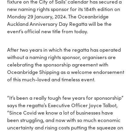
fixture on the City of Sails’ calendar has secured a
new naming rights sponsor for its 184th edition on
Monday 29 January, 2024. The Oceanbridge
Auckland Anniversary Day Regatta will be the
event’s official new title from today.
After two years in which the regatta has operated
without a naming rights sponsor, organisers are
celebrating the sponsorship agreement with
Oceanbridge Shipping as a welcome endorsement
of this much-loved and timeless event.
“It’s been a really tough few years for sponsorship”
says the regatta’s Executive Officer Joyce Talbot,
“Since Covid we know a lot of businesses have
been struggling, and now with so much economic
uncertainty and rising costs putting the squeeze on