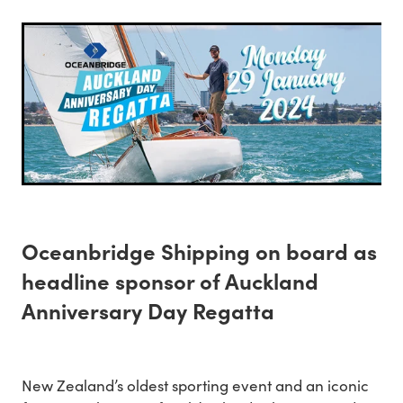
Oceanbridge Shipping on board as
headline sponsor of Auckland
Anniversary Day Regatta
New Zealand’s oldest sporting event and an iconic