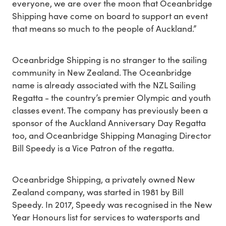
everyone, we are over the moon that Oceanbridge
Shipping have come on board to support an event
that means so much to the people of Auckland.”
Oceanbridge Shipping is no stranger to the sailing
community in New Zealand. The Oceanbridge
name is already associated with the NZL Sailing
Regatta - the country’s premier Olympic and youth
classes event. The company has previously been a
sponsor of the Auckland Anniversary Day Regatta
too, and Oceanbridge Shipping Managing Director
Bill Speedy is a Vice Patron of the regatta.
Oceanbridge Shipping, a privately owned New
Zealand company, was started in 1981 by Bill
Speedy. In 2017, Speedy was recognised in the New
Year Honours list for services to watersports and