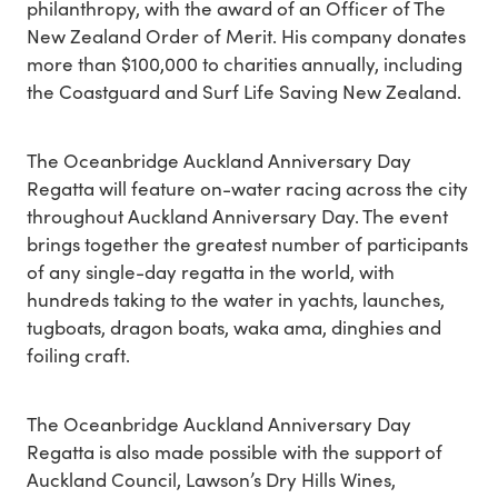
philanthropy, with the award of an Officer of The
New Zealand Order of Merit. His company donates
more than $100,000 to charities annually, including
the Coastguard and Surf Life Saving New Zealand.
The Oceanbridge Auckland Anniversary Day
Regatta will feature on-water racing across the city
throughout Auckland Anniversary Day. The event
brings together the greatest number of participants
of any single-day regatta in the world, with
hundreds taking to the water in yachts, launches,
tugboats, dragon boats, waka ama, dinghies and
foiling craft.
The Oceanbridge Auckland Anniversary Day
Regatta is also made possible with the support of
Auckland Council, Lawson’s Dry Hills Wines,