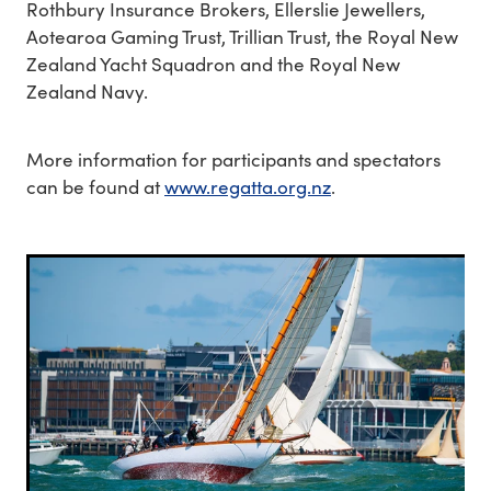
Rothbury Insurance Brokers, Ellerslie Jewellers,
Aotearoa Gaming Trust, Trillian Trust, the Royal New
Zealand Yacht Squadron and the Royal New
Zealand Navy.
More information for participants and spectators
can be found at
www.regatta.org.nz
.