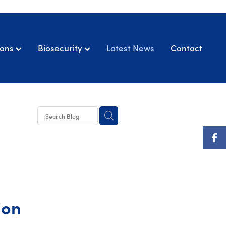
ions
Biosecurity
Latest News
Contact
ion