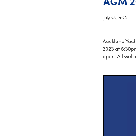
AGM 2
July 28, 2023
Auckland Yach
2023 at 6:30pm
open. All wel