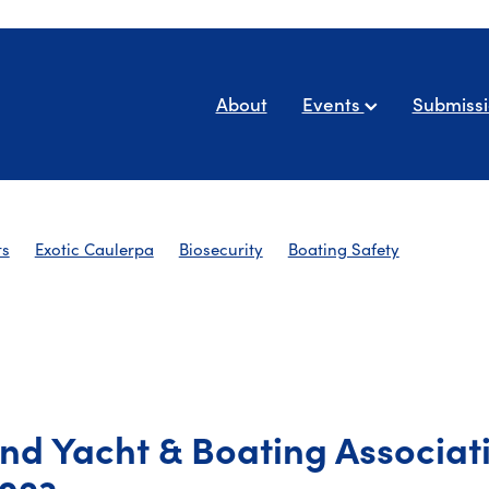
About
Events
Submiss
ts
Exotic Caulerpa
Biosecurity
Boating Safety
AYBA Newsletters
nd Yacht & Boating Associat