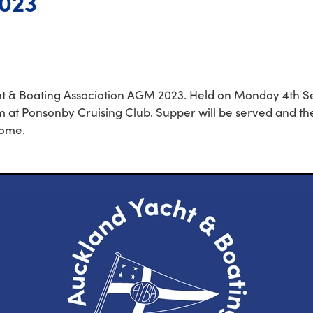
023
t & Boating Association AGM 2023. Held on Monday 4th 
 at Ponsonby Cruising Club. Supper will be served and the
come.