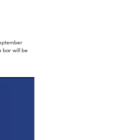
September
 bar will be