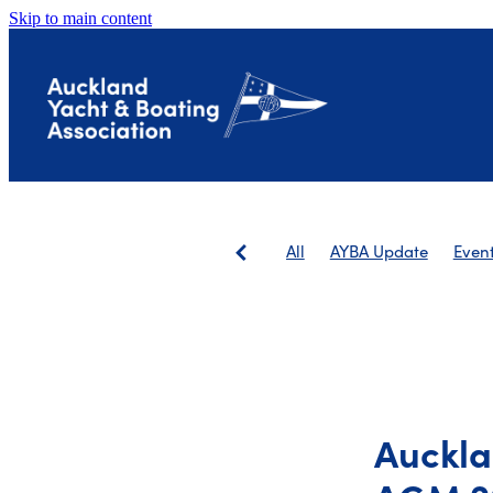
Skip to main content
All
AYBA Update
Even
Save The Landing
AGM
Auckla